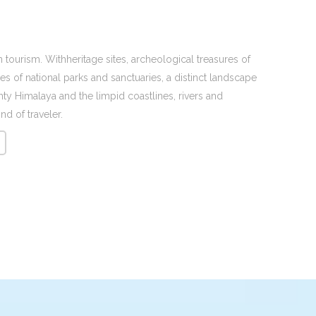
 tourism. Withheritage sites, archeological treasures of
s of national parks and sanctuaries, a distinct landscape
y Himalaya and the limpid coastlines, rivers and
nd of traveler.