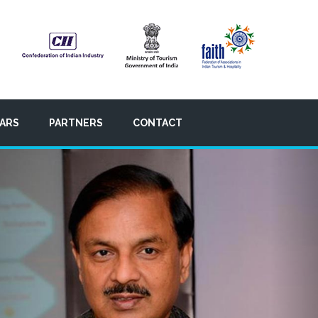
ARS
PARTNERS
CONTACT
Nex