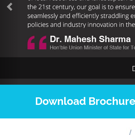
Download Brochur