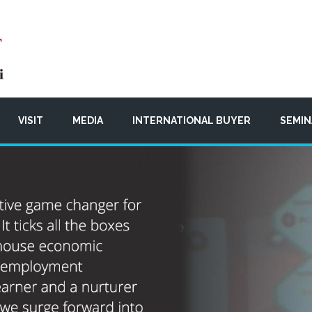
VISIT
MEDIA
INTERNATIONAL BUYER
SEMIN