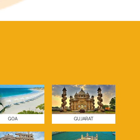
GOA
GUJARAT