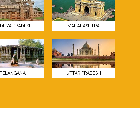
DHYA PRADESH
MAHARASHTRA
TELANGANA
UTTAR PRADESH