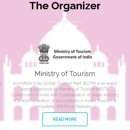
The Organizer
y
Ministry of Tourism
e
Incredible India Global Tourism Mart (IIGTM) is an event
being organized by Ministry of Tourism (MOT),
Government of India with Confederation of Indian Industry
(CII) and Federation of Associations in Indian Tourism &
Hospitality (FAITH) as Partners...
READ MORE