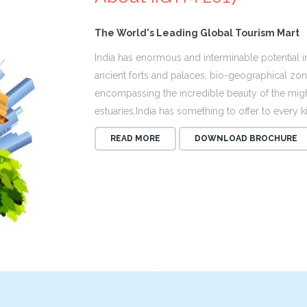
The World's Leading Global Tourism Mart
India has enormous and interminable potential in
ancient forts and palaces, bio-geographical zone
encompassing the incredible beauty of the might
estuaries,India has something to offer to every ki
READ MORE
DOWNLOAD BROCHURE