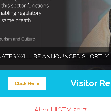
DATES WILL BE ANNOUNCED SHORTLY ..
e
Visitor Re
Click Here
About IIGTM 2017