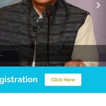
.
gistration
Click Here