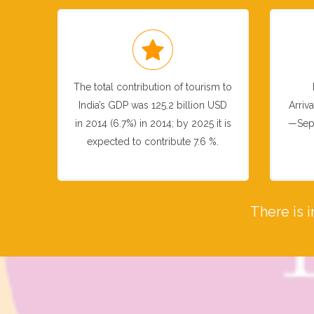
The total contribution of tourism to
India’s GDP was 125.2 billion USD
Arriv
in 2014 (6.7%) in 2014; by 2025 it is
—Sep
expected to contribute 7.6 %.
There is 