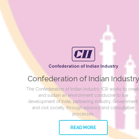
Confederation of Indian Industr
The Confederation of Indian Industry (CII) works to creat
and sustain an environment conducive to the
development of India, partnering industry, Government,
and civil society, through advisory and consultative
processes.
READ MORE