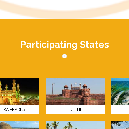
Participating States
HRA PRADESH
DELHI