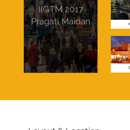
IIGTM 2017
Pragati Maidan