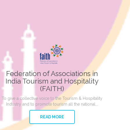
Federation of Associations in
India Tourism and Hospitality
(FAITH)
To give a collective voice to the Tourism & Hospitality
Industry and to promote tourism all the national...
READ MORE