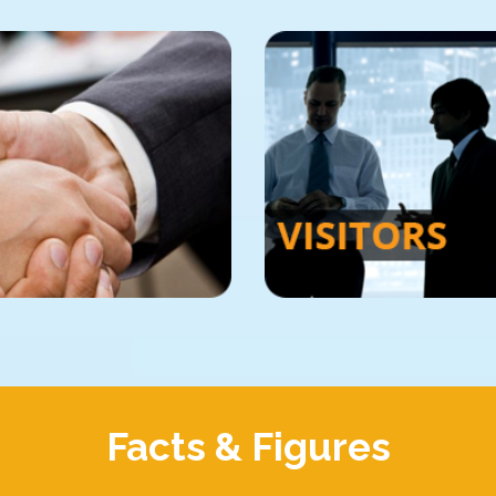
Facts & Figures