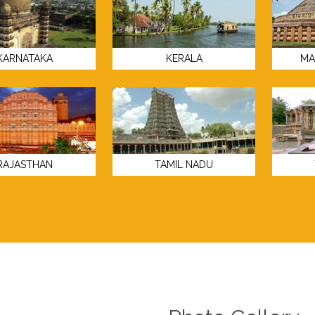
KARNATAKA
KERALA
MA
RAJASTHAN
TAMIL NADU