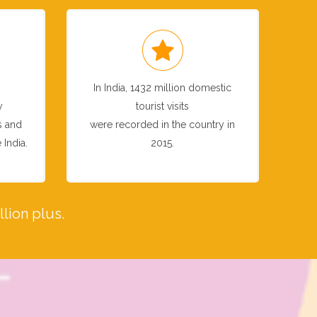
In India, 1432 million domestic
y
tourist visits
s and
were recorded in the country in
 India.
2015.
lion plus.