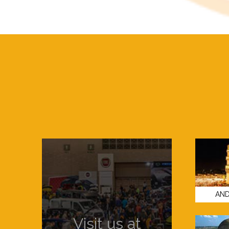
AND
Visit us at