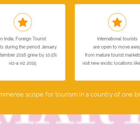
In India, Foreign Tourist
International tourists
als during the period January
are open to move awa
tember 2016 grew by 10.5%
from mature tourist market
viz-a viz 2015.
visit new exotic locations like
immense scope for tourism in a country of one bil