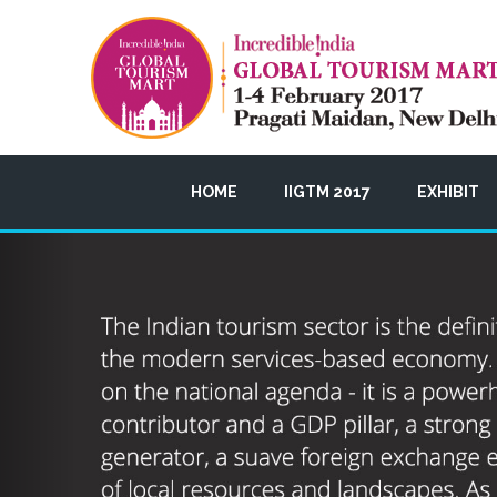
HOME
IIGTM 2017
EXHIBIT
Previous