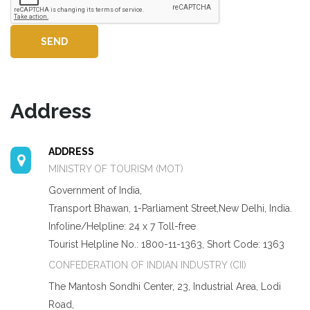
SEND
Address
ADDRESS
MINISTRY OF TOURISM (MOT)
Government of India,
Transport Bhawan, 1-Parliament Street,New Delhi, India.
Infoline/Helpline: 24 x 7 Toll-free
Tourist Helpline No.: 1800-11-1363, Short Code: 1363
CONFEDERATION OF INDIAN INDUSTRY (CII)
The Mantosh Sondhi Center, 23, Industrial Area, Lodi
Road,