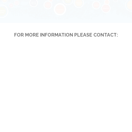
FOR MORE INFORMATION PLEASE CONTACT: