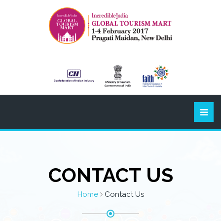
CONTACT US
Home
Contact Us