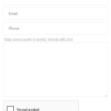
Total word count:
0
words. Words left:
200