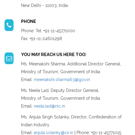
New Delhi - 11003, India.
PHONE
Phone: Tel: +91-11-45771000
Fax: +91-11-24601298
YOU MAY REACH US HERE TOO:
Ms. Meenakshi Sharma, Additional Director General,
Ministry of Tourism, Government of India
Email:
meenakshi.sharma63@gov.in
Ms. Neela Lad, Deputy Director General,
Ministry of Tourism, Government of India
Email:
neela.lad@nic.in
Ms. Anjula Singh Solanky, Director, Confederation of
Indian Industry
Email:
anjula.solanky@cii.in
| Phone: +91-11-45771015