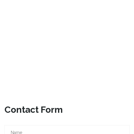
Contact Form